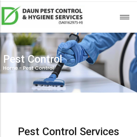
Pest Control
Home
-
Pest Control
Pest Control Services