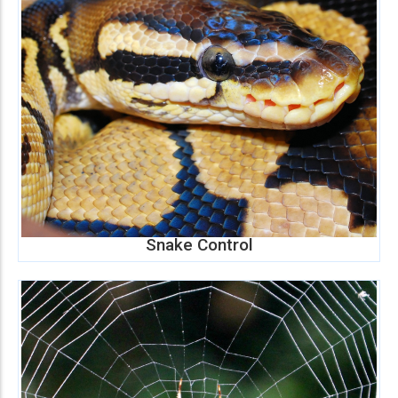
Snake Control