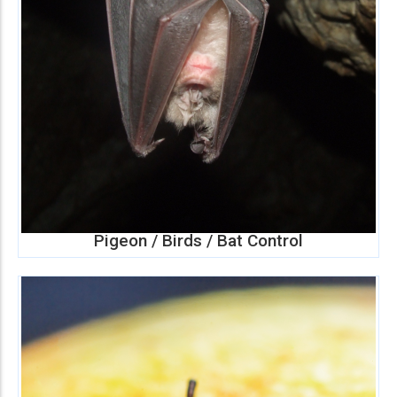
Pigeon / Birds / Bat Control