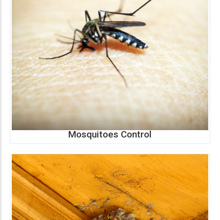
Mosquitoes Control