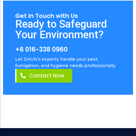
Get in Touch with Us
Ready to Safeguard
Your Environment?
+6 016-338 0960
Let DAUN’s experts handle your pest,
fumigation, and hygiene needs professionally.
Contact Now