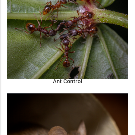
Ant Control