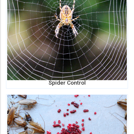
Spider Control