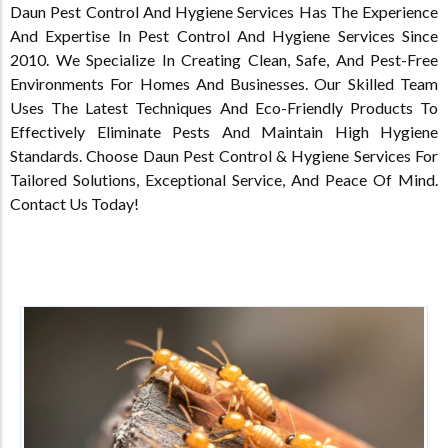
Daun Pest Control And Hygiene Services Has The Experience
And Expertise In Pest Control And Hygiene Services Since
2010. We Specialize In Creating Clean, Safe, And Pest-Free
Environments For Homes And Businesses. Our Skilled Team
Uses The Latest Techniques And Eco-Friendly Products To
Effectively Eliminate Pests And Maintain High Hygiene
Standards. Choose Daun Pest Control & Hygiene Services For
Tailored Solutions, Exceptional Service, And Peace Of Mind.
Contact Us Today!