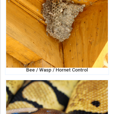
Bee / Wasp / Hornet Control