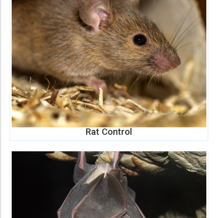
Rat Control