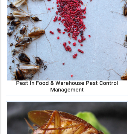
Pest In Food & Warehouse Pest Control
Management