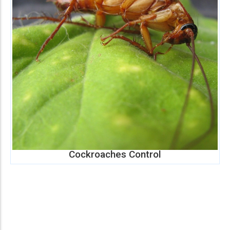
Cockroaches Control