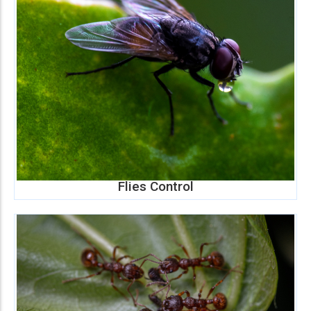
Flies Control