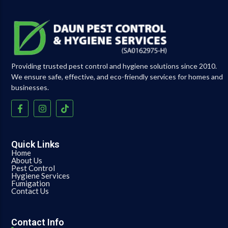
Providing trusted pest control and hygiene solutions since 2010.
We ensure safe, effective, and eco-friendly services for homes and
businesses.
Quick Links
Home
About Us
Pest Control
Hygiene Services
Fumigation
Contact Us
Contact Info