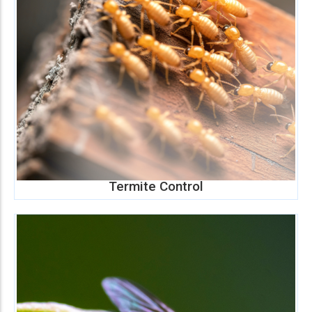
Termite Control