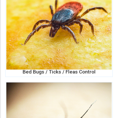
Bed Bugs / Ticks / Fleas Control