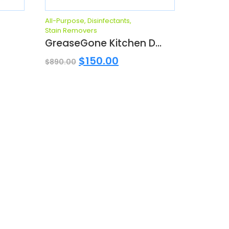
All-Purpose
,
Disinfectants
,
Stain Removers
GreaseGone Kitchen D...
$
150.00
$
890.00