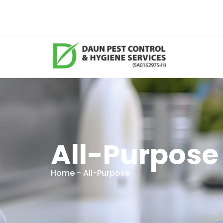
All-Purpose
Home
- All-Purpose