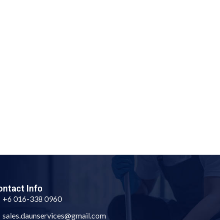
ntact Info
+6 016-338 0960
sales.daunservices@gmail.com