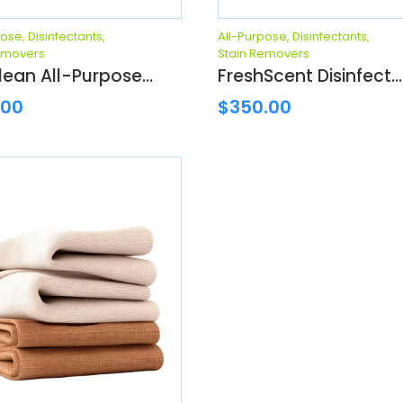
pose
,
Disinfectants
,
All-Purpose
,
Disinfectants
,
emovers
Stain Removers
ean All-Purpose...
FreshScent Disinfect...
.00
$
350.00