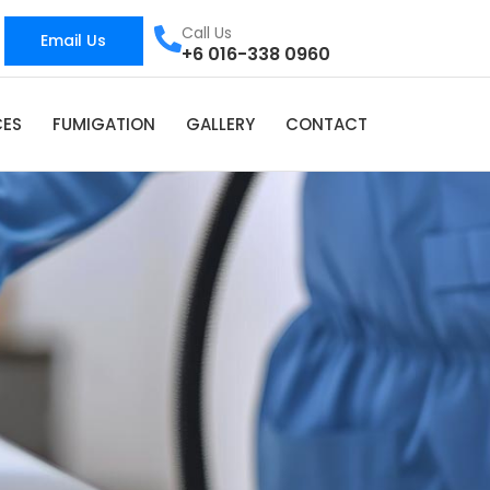
Call Us
Email Us
+6 016-338 0960
CES
FUMIGATION
GALLERY
CONTACT