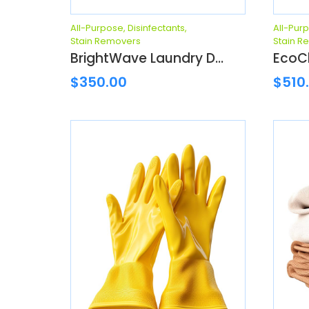
All-Purpose
,
Disinfectants
,
All-Pur
Stain Removers
Stain R
BrightWave Laundry D...
EcoCl
$
350.00
$
510