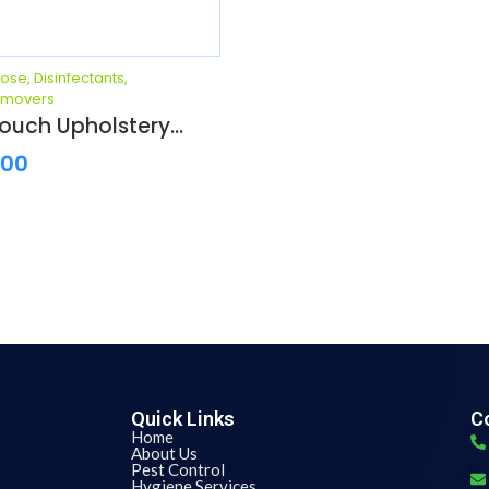
pose
,
Disinfectants
,
emovers
ouch Upholstery...
.00
Quick Links
Co
Home
About Us
Pest Control
Hygiene Services