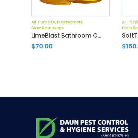
All-Purpose
,
Disinfectants
,
All-Pur
Stain Removers
Stain R
LimeBlast Bathroom C...
SoftT
$
70.00
$
150