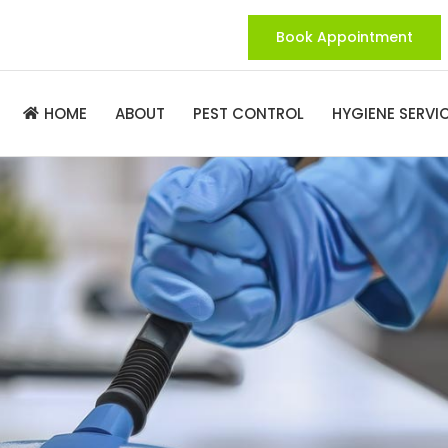
Book Appointment
ABOUT
PEST CONTROL
HYGIENE SERVI
HOME