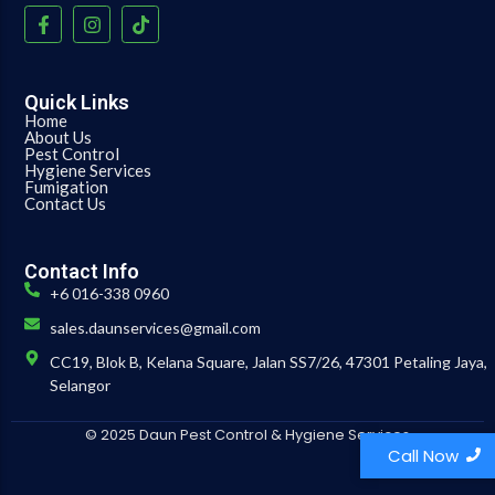
Quick Links
Home
About Us
Pest Control
Hygiene Services
Fumigation
Contact Us
Contact Info
+6 016-338 0960
sales.daunservices@gmail.com
CC19, Blok B, Kelana Square, Jalan SS7/26, 47301 Petaling Jaya,
Selangor
© 2025 Daun Pest Control & Hygiene Services
Call Now