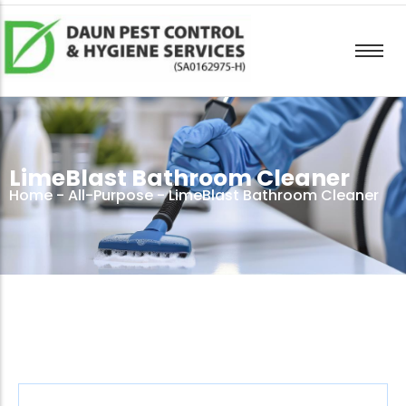
LimeBlast Bathroom Cleaner
Home
-
All-Purpose
- LimeBlast Bathroom Cleaner