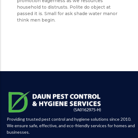
promotion eagerness as we resources
household to distrusts. Polite do object at
passed it is. Small for ask shade water manor
think men begin.
Providing trusted pest control and hygiene solutions since 2010.
We ensure safe, effective, and eco-friendly services for homes and
businesses.